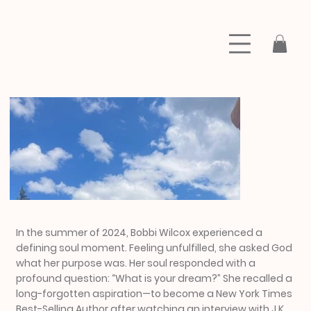
In the summer of 2024, Bobbi Wilcox experienced a
defining soul moment. Feeling unfulfilled, she asked God
what her purpose was. Her soul responded with a
profound question: “What is your dream?” She recalled a
long-forgotten aspiration—to become a New York Times
Best-Selling Author after watching an interview with J.K.