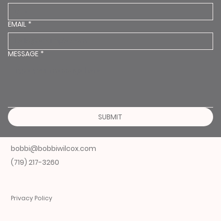
EMAIL
*
MESSAGE
*
SUBMIT
bobbi@bobbiwilcox.com
(719) 217-3260
Privacy Policy