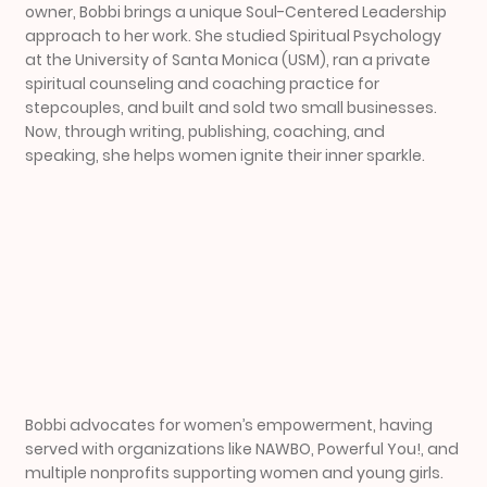
owner, Bobbi brings a unique Soul-Centered Leadership
approach to her work. She studied Spiritual Psychology
at the University of Santa Monica (USM), ran a private
spiritual counseling and coaching practice for
stepcouples, and built and sold two small businesses.
Now, through writing, publishing, coaching, and
speaking, she helps women ignite their inner sparkle.
Bobbi advocates for women’s empowerment, having
served with organizations like NAWBO, Powerful You!, and
multiple nonprofits supporting women and young girls.