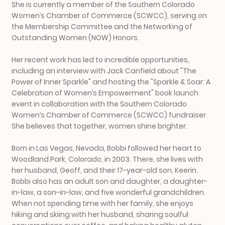
She is currently a member of the Southern Colorado
Women’s Chamber of Commerce (SCWCC), serving on
the Membership Committee and the Networking of
Outstanding Women (NOW) Honors.
Her recent work has led to incredible opportunities,
including an interview with Jack Canfield about "The
Power of Inner Sparkle" and hosting the "Sparkle & Soar: A
Celebration of Women’s Empowerment" book launch
event in collaboration with the Southern Colorado
Women’s Chamber of Commerce (SCWCC) fundraiser.
She believes that together, women shine brighter.
Born in Las Vegas, Nevada, Bobbi followed her heart to
Woodland Park, Colorado, in 2003. There, she lives with
her husband, Geoff, and their 17-year-old son, Keerin.
Bobbi also has an adult son and daughter, a daughter-
in-law, a son-in-law, and five wonderful grandchildren.
When not spending time with her family, she enjoys
hiking and skiing with her husband, sharing soulful