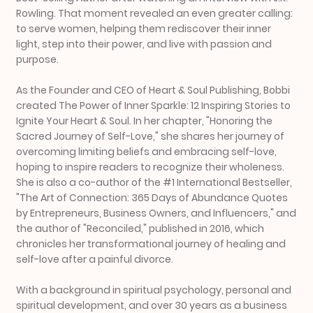
Rowling. That moment revealed an even greater calling:
to serve women, helping them rediscover their inner
light, step into their power, and live with passion and
purpose.
As the Founder and CEO of Heart & Soul Publishing, Bobbi
created The Power of Inner Sparkle: 12 Inspiring Stories to
Ignite Your Heart & Soul. In her chapter, "Honoring the
Sacred Journey of Self-Love," she shares her journey of
overcoming limiting beliefs and embracing self-love,
hoping to inspire readers to recognize their wholeness.
She is also a co-author of the #1 International Bestseller,
"The Art of Connection: 365 Days of Abundance Quotes
by Entrepreneurs, Business Owners, and Influencers," and
the author of "Reconciled," published in 2016, which
chronicles her transformational journey of healing and
self-love after a painful divorce.
With a background in spiritual psychology, personal and
spiritual development, and over 30 years as a business