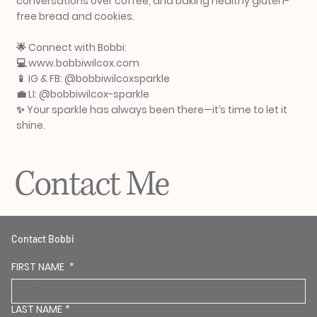
conversations over coffee, and baking healthy gluten-
free bread and cookies.
🌟 Connect with Bobbi:
💻 www.bobbiwilcox.com
📱 IG & FB: @bobbiwilcoxsparkle
💼 LI: @bobbiwilcox-sparkle
✨ Your sparkle has always been there—it’s time to let it
shine.
Contact Me
Contact Bobbi
FIRST NAME
*
LAST NAME
*