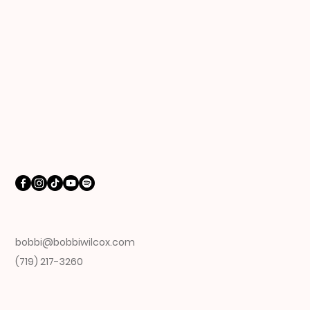
bobbi@bobbiwilcox.com
(719) 217-3260