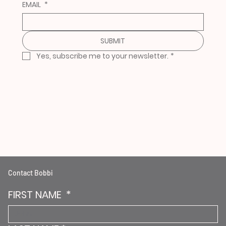
EMAIL
*
SUBMIT
Yes, subscribe me to your newsletter.
*
Contact Bobbi
FIRST NAME
*