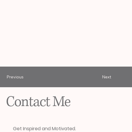
Previous
Next
Contact Me
Get Inspired and Motivated.