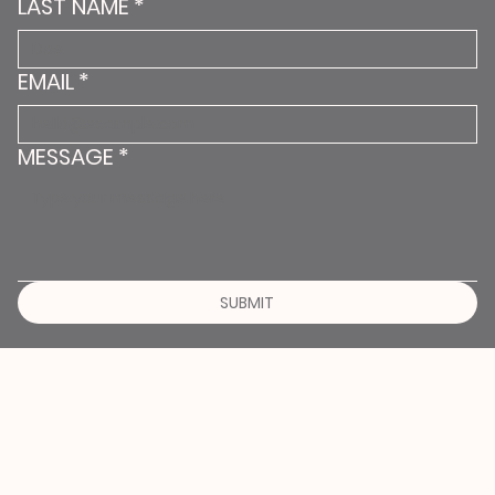
LAST NAME
*
EMAIL
*
MESSAGE
*
SUBMIT